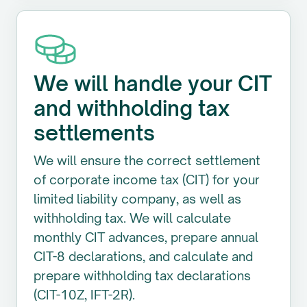
We will handle your CIT
and withholding tax
settlements
We will ensure the correct settlement
of corporate income tax (CIT) for your
limited liability company, as well as
withholding tax. We will calculate
monthly CIT advances, prepare annual
CIT-8 declarations, and calculate and
prepare withholding tax declarations
(CIT-10Z, IFT-2R).