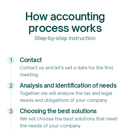
How accounting
process works
Step-by-step instruction
Contact
1
Contact us and let's set a date for the first
meeting
Analysis and identification of needs
2
Together we will analyze the tax and legal
needs and obligations of your company
Choosing the best solutions
3
We will choose the best solutions that meet
the needs of your company