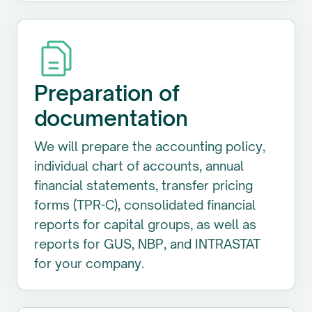
Preparation of
documentation
We will prepare the accounting policy,
individual chart of accounts, annual
financial statements, transfer pricing
forms (TPR-C), consolidated financial
reports for capital groups, as well as
reports for GUS, NBP, and INTRASTAT
for your company.