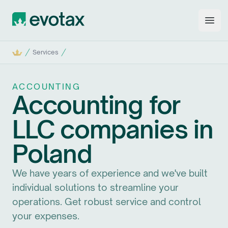
Evotax
Open
Home
Services
ACCOUNTING
Accounting for
LLC companies in
Poland
We have years of experience and we've built
individual solutions to streamline your
operations. Get robust service and control
your expenses.