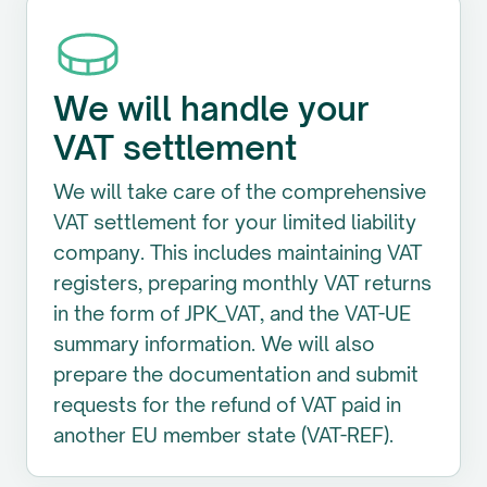
We will handle your
VAT settlement
We will take care of the comprehensive
VAT settlement for your limited liability
company. This includes maintaining VAT
registers, preparing monthly VAT returns
in the form of JPK_VAT, and the VAT-UE
summary information. We will also
prepare the documentation and submit
requests for the refund of VAT paid in
another EU member state (VAT-REF).