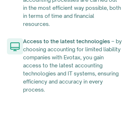
in the most efficient way possible, both
in terms of time and financial
resources.
Access to the latest technologies
– by
choosing accounting for limited liability
companies with Evotax, you gain
access to the latest accounting
technologies and IT systems, ensuring
efficiency and accuracy in every
process.