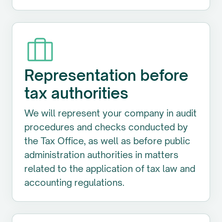
Representation before
tax authorities
We will represent your company in audit
procedures and checks conducted by
the Tax Office, as well as before public
administration authorities in matters
related to the application of tax law and
accounting regulations.