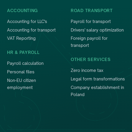
ACCOUNTING
ROAD TRANSPORT
Accounting for LLC's
Payroll for transport
Accounting for transport
Drivers' salary optimization
VAT Reporting
Foreign payroll for
transport
HR & PAYROLL
OTHER SERVICES
Payroll calculation
Zero income tax
Personal files
Legal form transformations
Non-EU citizen
employment
Company establishment in
Poland