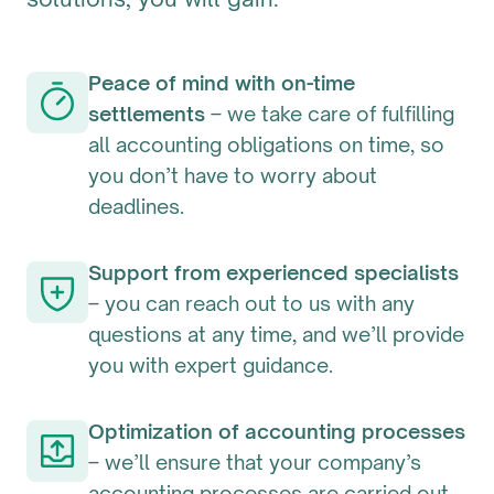
Peace of mind with on-time
settlements
– we take care of fulfilling
all accounting obligations on time, so
you don’t have to worry about
deadlines.
Support from experienced specialists
– you can reach out to us with any
questions at any time, and we’ll provide
you with expert guidance.
Optimization of accounting processes
– we’ll ensure that your company’s
accounting processes are carried out