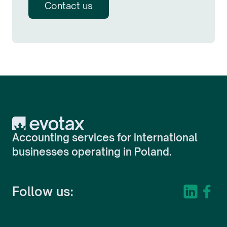
Contact us
Evotax
Accounting services for international
businesses operating in Poland.
Follow us: