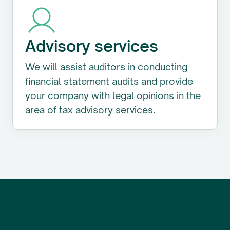
Advisory services
We will assist auditors in conducting
financial statement audits and provide
your company with legal opinions in the
area of tax advisory services.