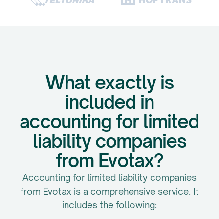
What exactly is
included in
accounting for limited
liability companies
from Evotax?
Accounting for limited liability companies
from Evotax is a comprehensive service. It
includes the following: