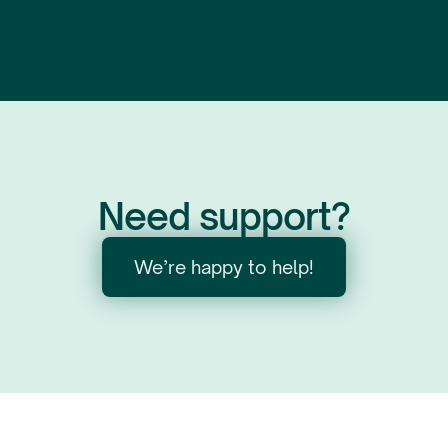
Need support?
We’re happy to help!