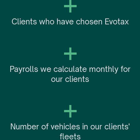
+
Clients who have chosen Evotax
+
Payrolls we calculate monthly for
our clients
+
Number of vehicles in our clients'
fleets