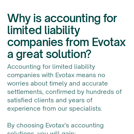
Why is accounting for
limited liability
companies from Evotax
a great solution?
Accounting for limited liability
companies with Evotax means no
worries about timely and accurate
settlements, confirmed by hundreds of
satisfied clients and years of
experience from our specialists.
By choosing Evotax's accounting
solutions, you will gain: