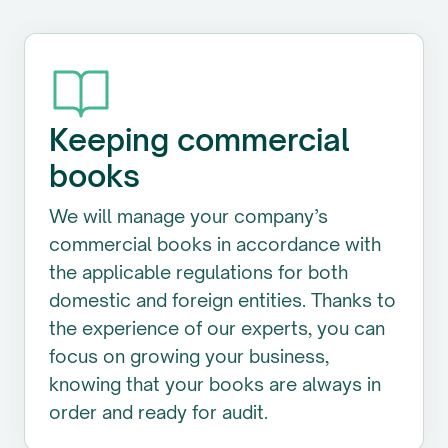
Keeping commercial
books
We will manage your company’s
commercial books in accordance with
the applicable regulations for both
domestic and foreign entities. Thanks to
the experience of our experts, you can
focus on growing your business,
knowing that your books are always in
order and ready for audit.