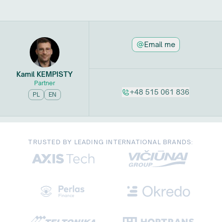
Email me
Kamil
KEMPISTY
Partner
+48 515 061 836
PL
EN
TRUSTED BY LEADING INTERNATIONAL BRANDS: