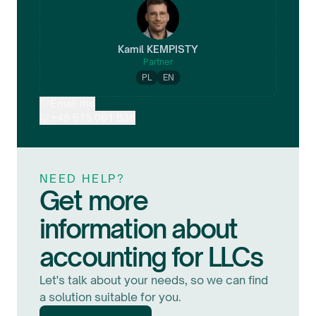
Kamil
KEMPISTY
Partner
PL
EN
Email me
+48 515 061 836
NEED HELP?
Get more
information about
accounting for LLCs
Let's talk about your needs, so we can find
a solution suitable for you.