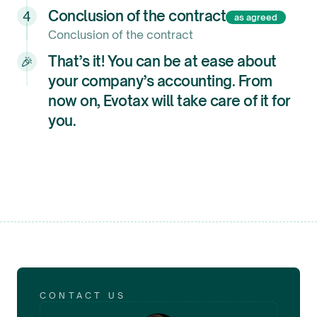
Conclusion of the contract
4
as agreed
Conclusion of the contract
That’s it! You can be at ease about
🎉
your company’s accounting. From
now on, Evotax will take care of it for
you.
CONTACT US