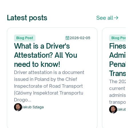
Latest posts
See all
Blog Post
2026-02-05
Blog Pos
What is a Driver's
Fines
Attestation? All You
Admin
need to know!
Penal
Trans
Driver attestation is a document
issued in Poland by the Chief
The 2026
Inspectorate of Road Transport
current f
(Główny Inspektorat Transportu
administ
Drogo
...
transpo
Jakub Szlaga
Jakub 