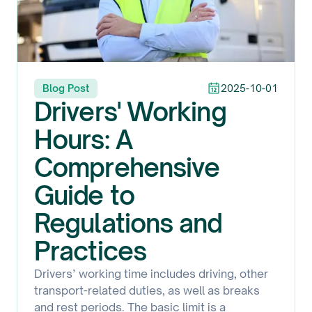
Blog Post
2025-10-01
Drivers' Working
Hours: A
Comprehensive
Guide to
Regulations and
Practices
Drivers’ working time includes driving, other
transport-related duties, as well as breaks
and rest periods. The basic limit is a