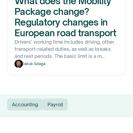
What does the Mobility
Package change?
Regulatory changes in
European road transport
Drivers’ working time includes driving, other
transport-related duties, as well as breaks
and rest periods. The basic limit is a m
...
Jakub Szlaga
Accounting
Payroll