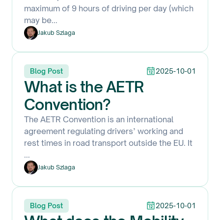
maximum of 9 hours of driving per day (which
may be
...
Jakub Szlaga
Blog Post
2025-10-01
What is the AETR
Convention?
The AETR Convention is an international
agreement regulating drivers’ working and
rest times in road transport outside the EU. It
...
Jakub Szlaga
Blog Post
2025-10-01