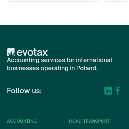
Evotax
Accounting services for international
businesses operating in Poland.
Follow us:
ACCOUNTING
ROAD TRANSPORT