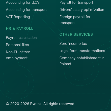
Accounting for LLC's
Payroll for transport
Accounting for transport
Drivers' salary optimization
VAT Reporting
Foreign payroll for
transport
HR & PAYROLL
OTHER SERVICES
Payroll calculation
Zero income tax
Personal files
Legal form transformations
Non-EU citizen
employment
Company establishment in
Poland
©
2020
-
2026
Evotax
.
All rights reserved.