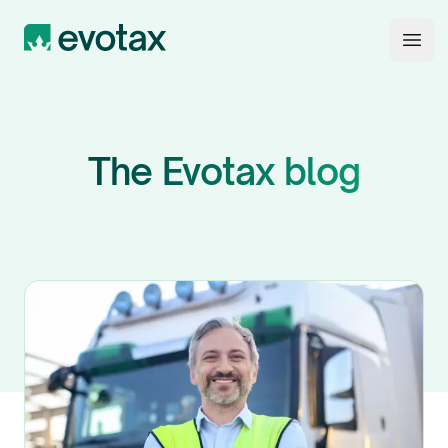
Evotax
Open
The Evotax blog