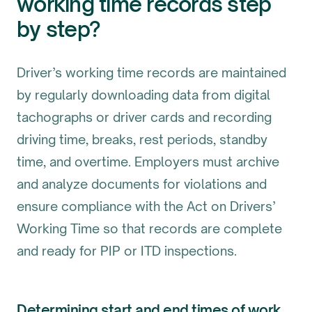
working time records step
by step?
Driver’s working time records are maintained
by regularly downloading data from digital
tachographs or driver cards and recording
driving time, breaks, rest periods, standby
time, and overtime. Employers must archive
and analyze documents for violations and
ensure compliance with the Act on Drivers’
Working Time so that records are complete
and ready for PIP or ITD inspections.
Determining start and end times of work