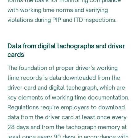
forms the basis for monitoring compliance
with working time norms and verifying
violations during PIP and ITD inspections.
Data from digital tachographs and driver
cards
The foundation of proper driver’s working
time records is data downloaded from the
driver card and digital tachograph, which are
key elements of working time documentation.
Regulations require employers to download
data from the driver card at least once every
28 days and from the tachograph memory at
least once every 90 days, in accordance with