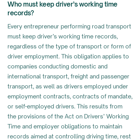
Who must keep driver’s working time
records?
Every entrepreneur performing road transport
must keep driver’s working time records,
regardless of the type of transport or form of
driver employment. This obligation applies to
companies conducting domestic and
international transport, freight and passenger
transport, as well as drivers employed under
employment contracts, contracts of mandate,
or self-employed drivers. This results from
the provisions of the Act on Drivers’ Working
Time and employer obligations to maintain
records aimed at controlling driving time, rest