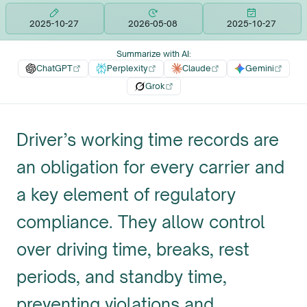
2025-10-27
2026-05-08
2025-10-27
Summarize with AI
:
ChatGPT
Perplexity
Claude
Gemini
Grok
Driver’s working time records are
an obligation for every carrier and
a key element of regulatory
compliance. They allow control
over driving time, breaks, rest
periods, and standby time,
preventing violations and