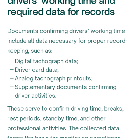
drivers’ working time and
required data for records
Documents confirming drivers’ working time
include all data necessary for proper record-
keeping, such as:
Digital tachograph data;
Driver card data;
Analog tachograph printouts;
Supplementary documents confirming
driver activities.
These serve to confirm driving time, breaks,
rest periods, standby time, and other
professional activities. The collected data