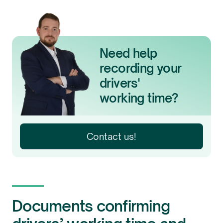
Need help
recording your
drivers'
working time?
Contact us!
Documents confirming