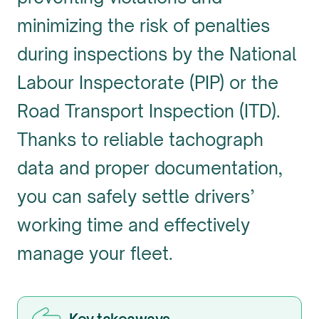
minimizing the risk of penalties
during inspections by the National
Labour Inspectorate (PIP) or the
Road Transport Inspection (ITD).
Thanks to reliable tachograph
data and proper documentation,
you can safely settle drivers’
working time and effectively
manage your fleet.