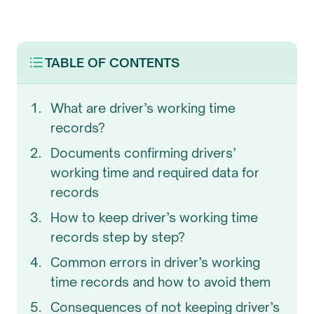
TABLE OF CONTENTS
What are driver’s working time
records?
Documents confirming drivers’
working time and required data for
records
How to keep driver’s working time
records step by step?
Common errors in driver’s working
time records and how to avoid them
Consequences of not keeping driver’s