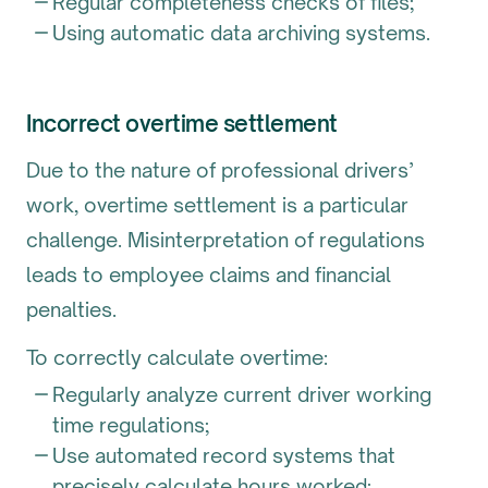
Regular completeness checks of files;
Using automatic data archiving systems.
Incorrect overtime settlement
Due to the nature of professional drivers’
work, overtime settlement is a particular
challenge. Misinterpretation of regulations
leads to employee claims and financial
penalties.
To correctly calculate overtime:
Regularly analyze current driver working
time regulations;
Use automated record systems that
precisely calculate hours worked;