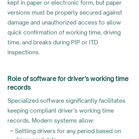
kept in paper or electronic form, but paper
versions must be properly secured against
damage and unauthorized access to allow
quick confirmation of working time, driving
time, and breaks during PIP or ITD
inspections.
Role of software for driver’s working time
records
Specialized software significantly facilitates
keeping compliant driver’s working time
records. Modern systems allow:
Settling drivers for any period based on