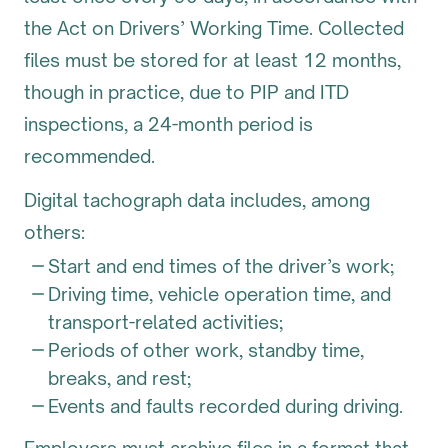
the Act on Drivers’ Working Time. Collected
files must be stored for at least 12 months,
though in practice, due to PIP and ITD
inspections, a 24-month period is
recommended.
Digital tachograph data includes, among
others:
Start and end times of the driver’s work;
Driving time, vehicle operation time, and
transport-related activities;
Periods of other work, standby time,
breaks, and rest;
Events and faults recorded during driving.