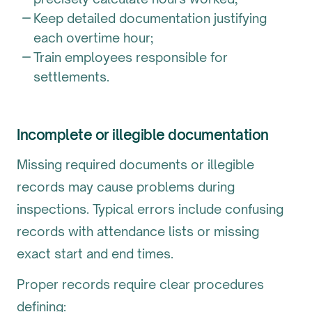
Keep detailed documentation justifying
each overtime hour;
Train employees responsible for
settlements.
Incomplete or illegible documentation
Missing required documents or illegible
records may cause problems during
inspections. Typical errors include confusing
records with attendance lists or missing
exact start and end times.
Proper records require clear procedures
defining: