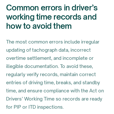
Common errors in driver’s
working time records and
how to avoid them
The most common errors include irregular
updating of tachograph data, incorrect
overtime settlement, and incomplete or
illegible documentation. To avoid these,
regularly verify records, maintain correct
entries of driving time, breaks, and standby
time, and ensure compliance with the Act on
Drivers’ Working Time so records are ready
for PIP or ITD inspections.