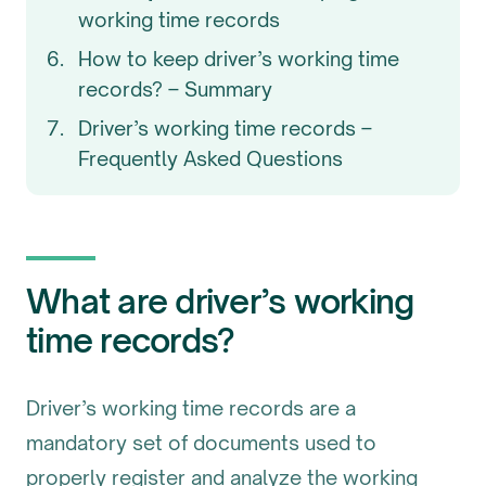
working time records
How to keep driver’s working time
records? – Summary
Driver’s working time records –
Frequently Asked Questions
What are driver’s working
time records?
Driver’s working time records are a
mandatory set of documents used to
properly register and analyze the working