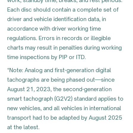
work, standby time, breaks, and rest periods.
Each disc should contain a complete set of
driver and vehicle identification data, in
accordance with driver working time
regulations. Errors in records or illegible
charts may result in penalties during working
time inspections by PIP or ITD.
*Note: Analog and first-generation digital
tachographs are being phased out—since
August 21, 2023, the second-generation
smart tachograph (G2V2) standard applies to
new vehicles, and all vehicles in international
transport had to be adapted by August 2025
at the latest.