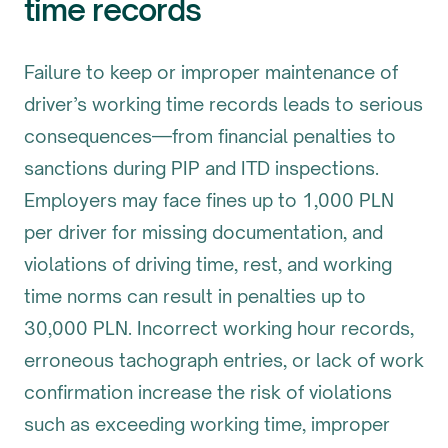
time records
Failure to keep or improper maintenance of
driver’s working time records leads to serious
consequences—from financial penalties to
sanctions during PIP and ITD inspections.
Employers may face fines up to 1,000 PLN
per driver for missing documentation, and
violations of driving time, rest, and working
time norms can result in penalties up to
30,000 PLN. Incorrect working hour records,
erroneous tachograph entries, or lack of work
confirmation increase the risk of violations
such as exceeding working time, improper