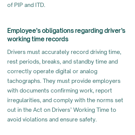
of PIP and ITD.
Employee’s obligations regarding driver’s
working time records
Drivers must accurately record driving time,
rest periods, breaks, and standby time and
correctly operate digital or analog
tachographs. They must provide employers
with documents confirming work, report
irregularities, and comply with the norms set
out in the Act on Drivers’ Working Time to
avoid violations and ensure safety.