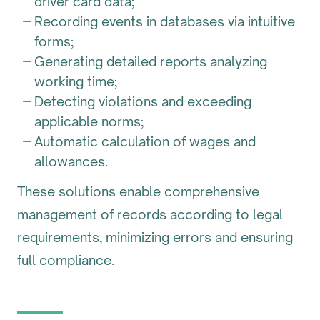
driver card data;
Recording events in databases via intuitive
forms;
Generating detailed reports analyzing
working time;
Detecting violations and exceeding
applicable norms;
Automatic calculation of wages and
allowances.
These solutions enable comprehensive
management of records according to legal
requirements, minimizing errors and ensuring
full compliance.