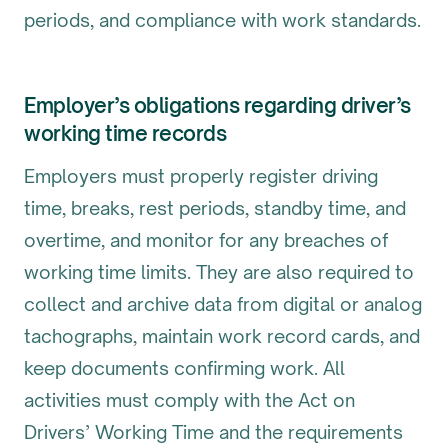
periods, and compliance with work standards.
Employer’s obligations regarding driver’s
working time records
Employers must properly register driving
time, breaks, rest periods, standby time, and
overtime, and monitor for any breaches of
working time limits. They are also required to
collect and archive data from digital or analog
tachographs, maintain work record cards, and
keep documents confirming work. All
activities must comply with the Act on
Drivers’ Working Time and the requirements