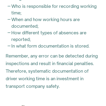
Who is responsible for recording working
time;
When and how working hours are
documented;
How different types of absences are
reported;
In what form documentation is stored.
Remember, any error can be detected during
inspections and result in financial penalties.
Therefore, systematic documentation of
driver working time is an investment in
transport company safety.