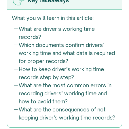
Key takeaways
What you will learn in this article:
What are driver’s working time
records?
Which documents confirm drivers’
working time and what data is required
for proper records?
How to keep driver’s working time
records step by step?
What are the most common errors in
recording drivers’ working time and
how to avoid them?
What are the consequences of not
keeping driver’s working time records?