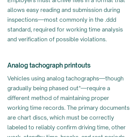
Employers must archive files in a format that
allows easy reading and submission during
inspections—most commonly in the .ddd
standard, required for working time analysis
and verification of possible violations.
Analog tachograph printouts
Vehicles using analog tachographs—though
gradually being phased out*—require a
different method of maintaining proper
working time records. The primary documents
are chart discs, which must be correctly
labeled to reliably confirm driving time, other