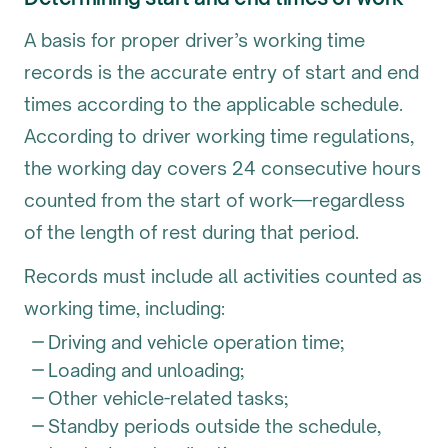
A basis for proper driver’s working time
records is the accurate entry of start and end
times according to the applicable schedule.
According to driver working time regulations,
the working day covers 24 consecutive hours
counted from the start of work—regardless
of the length of rest during that period.
Records must include all activities counted as
working time, including:
Driving and vehicle operation time;
Loading and unloading;
Other vehicle-related tasks;
Standby periods outside the schedule,