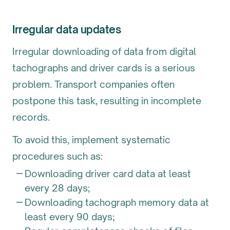
Irregular data updates
Irregular downloading of data from digital
tachographs and driver cards is a serious
problem. Transport companies often
postpone this task, resulting in incomplete
records.
To avoid this, implement systematic
procedures such as:
Downloading driver card data at least
every 28 days;
Downloading tachograph memory data at
least every 90 days;