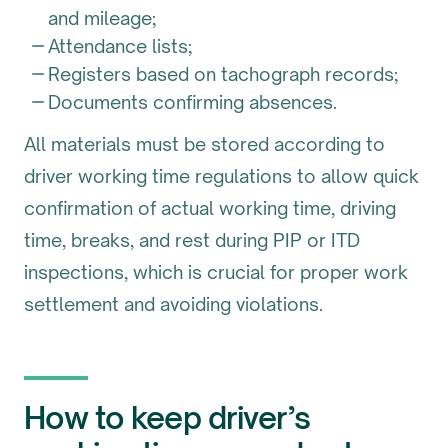
and mileage;
Attendance lists;
Registers based on tachograph records;
Documents confirming absences.
All materials must be stored according to
driver working time regulations to allow quick
confirmation of actual working time, driving
time, breaks, and rest during PIP or ITD
inspections, which is crucial for proper work
settlement and avoiding violations.
How to keep driver’s