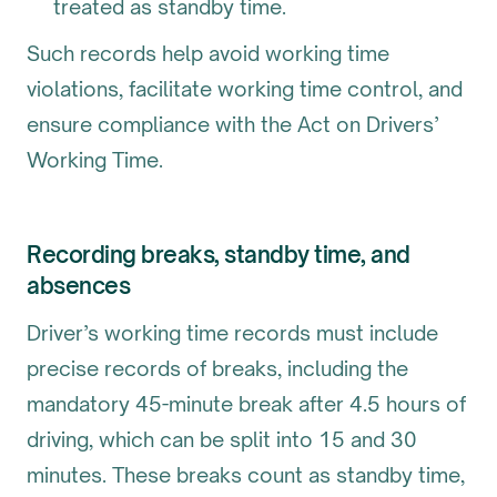
treated as standby time.
Such records help avoid working time
violations, facilitate working time control, and
ensure compliance with the Act on Drivers’
Working Time.
Recording breaks, standby time, and
absences
Driver’s working time records must include
precise records of breaks, including the
mandatory 45-minute break after 4.5 hours of
driving, which can be split into 15 and 30
minutes. These breaks count as standby time,