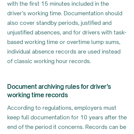
with the first 15 minutes included in the
driver’s working time. Documentation should
also cover standby periods, justified and
unjustified absences, and for drivers with task-
based working time or overtime lump sums,
individual absence records are used instead
of classic working hour records.
Document archiving rules for driver’s
working time records
According to regulations, employers must
keep full documentation for 10 years after the
end of the period it concerns. Records can be