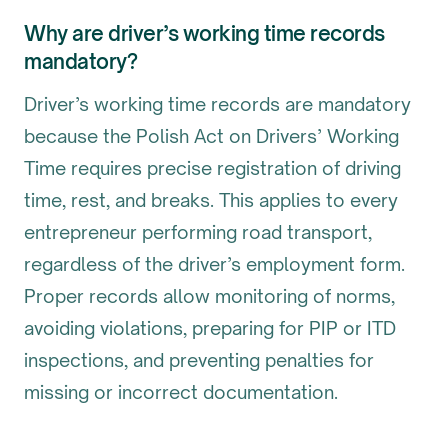
Why are driver’s working time records
mandatory?
Driver’s working time records are mandatory
because the Polish Act on Drivers’ Working
Time requires precise registration of driving
time, rest, and breaks. This applies to every
entrepreneur performing road transport,
regardless of the driver’s employment form.
Proper records allow monitoring of norms,
avoiding violations, preparing for PIP or ITD
inspections, and preventing penalties for
missing or incorrect documentation.