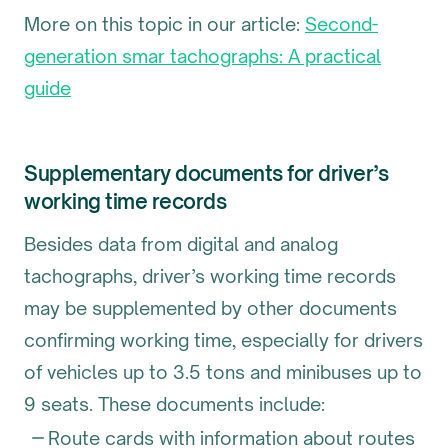
More on this topic in our article:
Second-
generation smar tachographs: A practical
guide
Supplementary documents for driver’s
working time records
Besides data from digital and analog
tachographs, driver’s working time records
may be supplemented by other documents
confirming working time, especially for drivers
of vehicles up to 3.5 tons and minibuses up to
9 seats. These documents include:
Route cards with information about routes