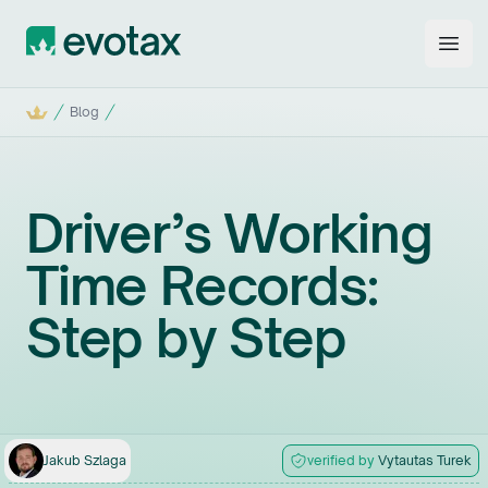
Evotax
Open
Home
Blog
Driver’s Working
Time Records:
Step by Step
Jakub
Szlaga
verified by
Vytautas
Turek