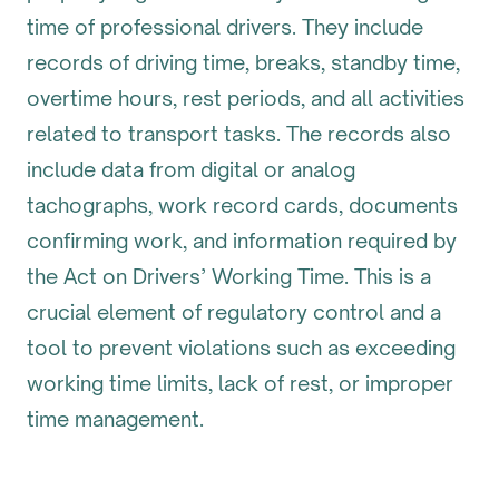
time of professional drivers. They include
records of driving time, breaks, standby time,
overtime hours, rest periods, and all activities
related to transport tasks. The records also
include data from digital or analog
tachographs, work record cards, documents
confirming work, and information required by
the Act on Drivers’ Working Time. This is a
crucial element of regulatory control and a
tool to prevent violations such as exceeding
working time limits, lack of rest, or improper
time management.