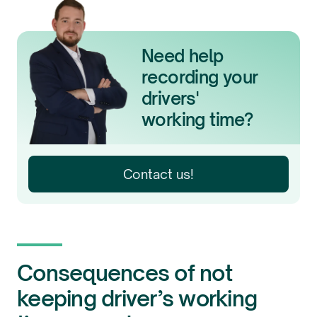
Need help
recording your
drivers'
working time?
Contact us!
Consequences of not
keeping driver’s working